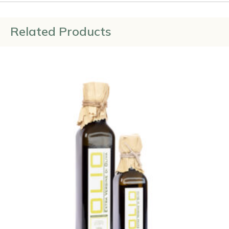
Related Products