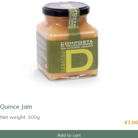
Quince Jam
Net weight: 300g
€
7,00
Add to cart