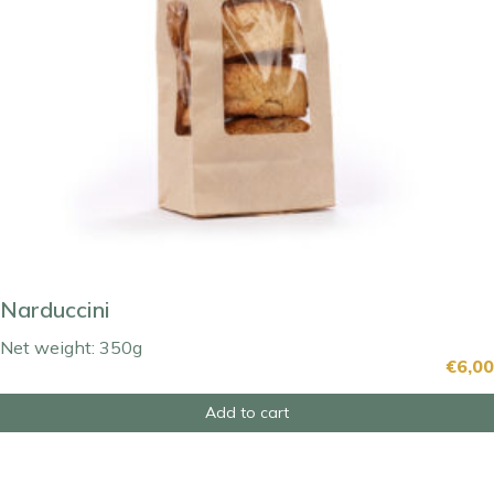
Narduccini
Net weight: 350g
€
6,00
Add to cart