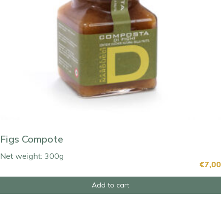
Figs Compote
Net weight: 300g
€
7,00
Add to cart