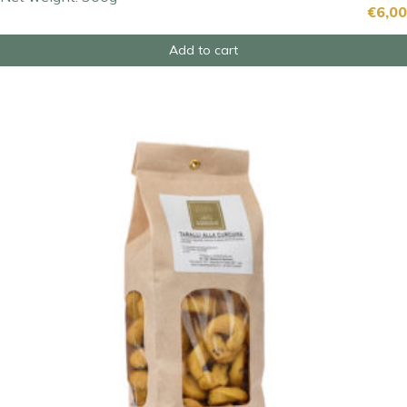
€
6,00
Add to cart