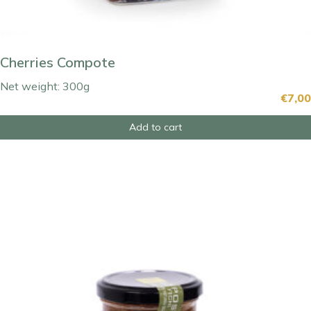
Cherries Compote
Net weight: 300g
€
7,00
Add to cart