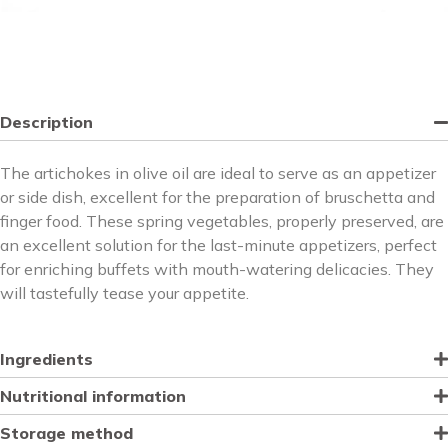
Description
The artichokes in olive oil are ideal to serve as an appetizer
or side dish, excellent for the preparation of bruschetta and
finger food. These spring vegetables, properly preserved, are
an excellent solution for the last-minute appetizers, perfect
for enriching buffets with mouth-watering delicacies. They
will tastefully tease your appetite.
Ingredients
Nutritional information
Storage method