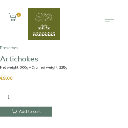
0
Preserves
Artichokes
Net weight: 300g – Drained weight: 225g
€
9,00
Add to cart