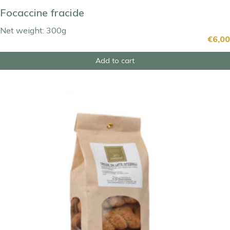
Focaccine fracide
Net weight: 300g
€
6,00
Add to cart