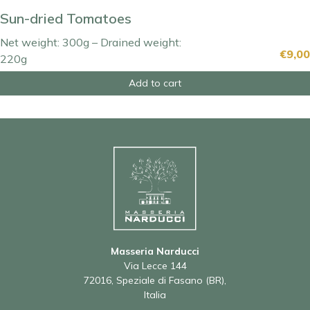
Sun-dried Tomatoes
Net weight: 300g – Drained weight:
€
9,00
220g
Add to cart
Masseria Narducci
Via Lecce 144
72016, Speziale di Fasano (BR),
Italia