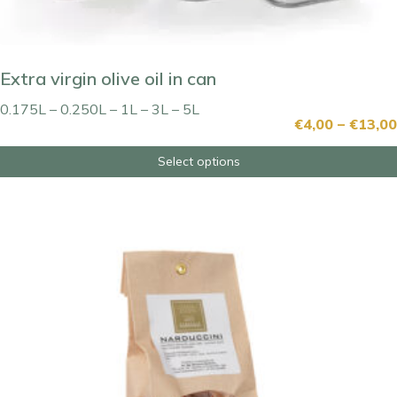
Extra virgin olive oil in can
0.175L – 0.250L – 1L – 3L – 5L
€
4,00
–
€
13,00
Select options