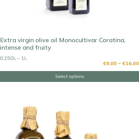
Extra virgin olive oil Monocultivar Coratina,
intense and fruity
0,250L – 1L
€
9,00
–
€
16,00
Select options