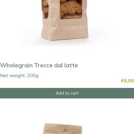
Wholegrain Trecce dal latte
Net weight: 300g
€
6,00
Add to cart