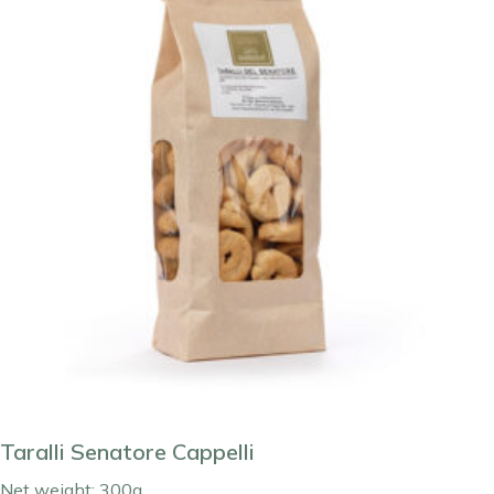
Taralli Senatore Cappelli
Net weight: 300g