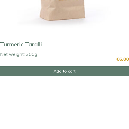
Turmeric Taralli
Net weight: 300g
€
6,00
Add to cart