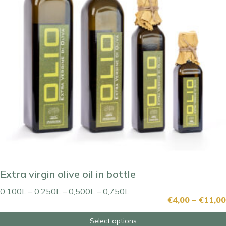
Extra virgin olive oil in bottle
0,100L – 0,250L – 0,500L – 0,750L
€
4,00
–
€
11,00
Select options